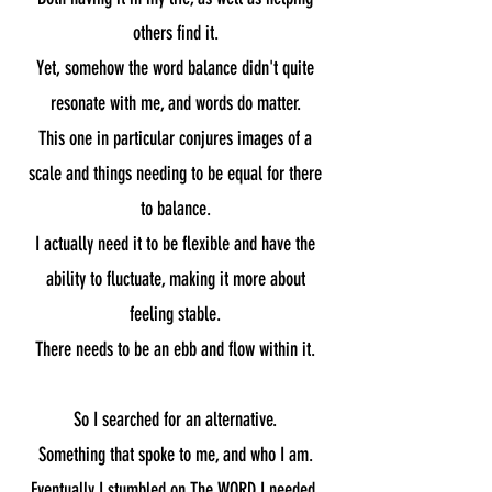
others find it.
Yet, somehow the word balance didn't quite
resonate with me, and words do matter.
This one in particular conjures images of a
scale and things needing to be equal for there
to balance.
I actually need it to be flexible and have the
ability to fluctuate, making it more about
feeling stable.
There needs to be an ebb and flow within it.
So I searched for an alternative.
Something that spoke to me, and who I am.
Eventually I stumbled on The WORD I needed.