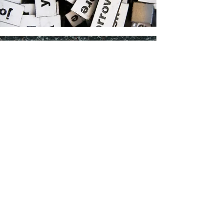
Core Values
Our core values are so important, but often