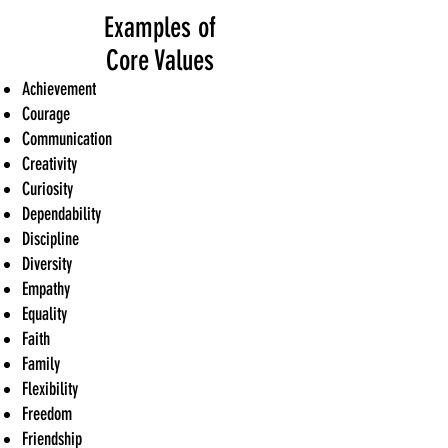
Examples of
Core Values
Achievement
Courage
Communication
Creativity
Curiosity
Dependability
Discipline
Diversity
Empathy
Equality
Faith
Family
Flexibility
Freedom
Friendship