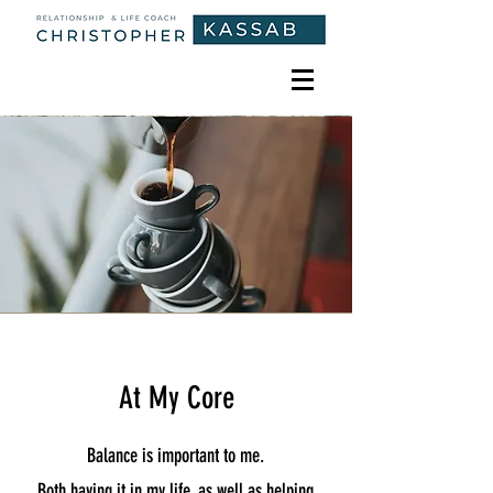
At My Core
Balance is important to me.
Both having it in my life, as well as helping