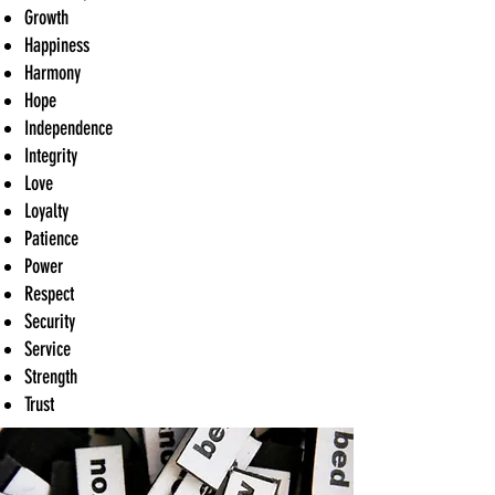
Growth
Happiness
Harmony
Hope
Independence
Integrity
Love
Loyalty
Patience
Power
Respect
Security
Service
Strength
Trust