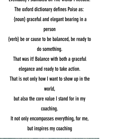
The oxford dictionary defines Poise as:
{noun} graceful and elegant bearing in a
person
{verb} be or cause to be balanced,
be ready to
do something.
That was it! Balance with both a graceful
elegance and ready to take action.
That is not only how I want to show up in the
world,
but also
the core value I stand for in my
coaching.
It not only encompasses everything, for me,
but inspires my coaching